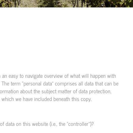
h an easy to navigate overview of what will happen with
. The term “personal data” comprises all data that can be
formation about the subject matter of data protection,
, which we have included beneath this copy.
 data on this website (i.e., the “controller”)?