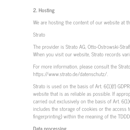
2. Hosting
We are hosting the content of our website at th
Strato
The provider is Strato AG, Otto-Ostrowski-Straße
When you visit our website, Strato records vari
For more information, please consult the Strato
https://www.strato.de/datenschutz/
.
Strato is used on the basis of Art. 6(1)(f) GDPR
website that is as reliable as possible. If appr
carried out exclusively on the basis of Art. 6
includes the storage of cookies or the access to
fingerprinting) within the meaning of the TDDD
Data processing