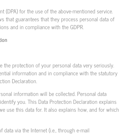
t (DPA) for the use of the above-mentioned service.
ws that guarantees that they process personal data of
ctions and in compliance with the GDPR.
tion
e the protection of your personal data very seriously.
ntial information and in compliance with the statutory
ction Declaration.
sonal information will be collected. Personal data
identify you. This Data Protection Declaration explains
e use this data for. It also explains how, and for which
data via the Internet (i.e., through e-mail