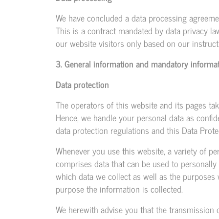
We have concluded a data processing agreemen
This is a contract mandated by data privacy la
our website visitors only based on our instru
3. General information and mandatory informa
Data protection
The operators of this website and its pages tak
Hence, we handle your personal data as confide
data protection regulations and this Data Prote
Whenever you use this website, a variety of per
comprises data that can be used to personally 
which data we collect as well as the purposes w
purpose the information is collected.
We herewith advise you that the transmission of 