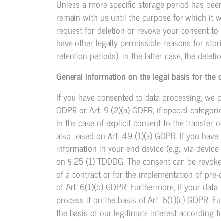
Unless a more specific storage period has been 
remain with us until the purpose for which it wa
request for deletion or revoke your consent to 
have other legally permissible reasons for stor
retention periods); in the latter case, the delet
General information on the legal basis for the 
If you have consented to data processing, we p
GDPR or Art. 9 (2)(a) GDPR, if special categor
In the case of explicit consent to the transfer 
also based on Art. 49 (1)(a) GDPR. If you have
information in your end device (e.g., via device
on § 25 (1) TDDDG. The consent can be revoked a
of a contract or for the implementation of pre
of Art. 6(1)(b) GDPR. Furthermore, if your data i
process it on the basis of Art. 6(1)(c) GDPR. 
the basis of our legitimate interest according t