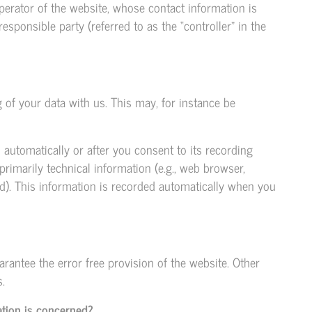
perator of the website, whose contact information is
esponsible party (referred to as the “controller” in the
g of your data with us. This may, for instance be
 automatically or after you consent to its recording
primarily technical information (e.g., web browser,
d). This information is recorded automatically when you
arantee the error free provision of the website. Other
.
ation is concerned?