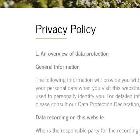
Privacy Policy
1. An overview of data protection
General information
The following information will provide you wit
your personal data when you visit this website
used to personally identify you. For detailed in
please consult our Data Protection Declaration
Data recording on this website
Who is the responsible party for the recording of