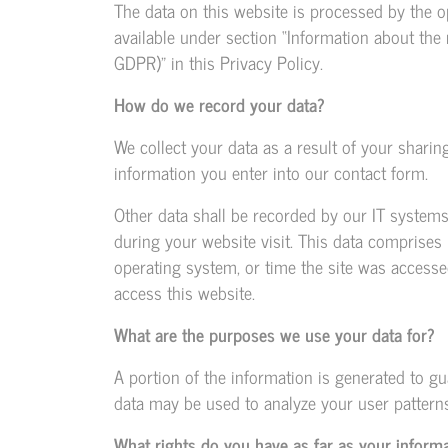
The data on this website is processed by the o
available under section “Information about the r
GDPR)” in this Privacy Policy.
How do we record your data?
We collect your data as a result of your sharin
information you enter into our contact form.
Other data shall be recorded by our IT systems
during your website visit. This data comprises 
operating system, or time the site was accesse
access this website.
What are the purposes we use your data for?
A portion of the information is generated to gu
data may be used to analyze your user patterns
What rights do you have as far as your inform