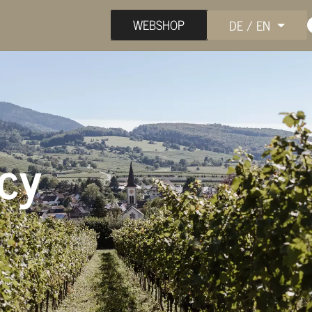
WEBSHOP
DE / EN
icy