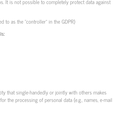
 It is not possible to completely protect data against
ed to as the “controller” in the GDPR)
is:
tity that single-handedly or jointly with others makes
or the processing of personal data (e.g., names, e-mail