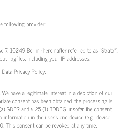
e following provider:
 7, 10249 Berlin (hereinafter referred to as “Strato”).
ous logfiles, including your IP addresses.
 Data Privacy Policy:
. We have a legitimate interest in a depiction of our
opriate consent has been obtained, the processing is
(1)(a) GDPR and § 25 (1) TDDDG, insofar the consent
 information in the user’s end device (e.g., device
G. This consent can be revoked at any time.