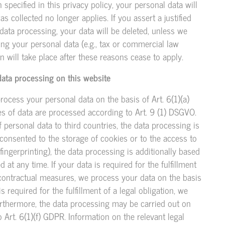
specified in this privacy policy, your personal data will
s collected no longer applies. If you assert a justified
data processing, your data will be deleted, unless we
ing your personal data (e.g., tax or commercial law
ion will take place after these reasons cease to apply.
data processing on this website
rocess your personal data on the basis of Art. 6(1)(a)
ies of data are processed according to Art. 9 (1) DSGVO.
of personal data to third countries, the data processing is
 consented to the storage of cookies or to the access to
 fingerprinting), the data processing is additionally based
t any time. If your data is required for the fulfillment
-contractual measures, we process your data on the basis
s required for the fulfillment of a legal obligation, we
Furthermore, the data processing may be carried out on
o Art. 6(1)(f) GDPR. Information on the relevant legal