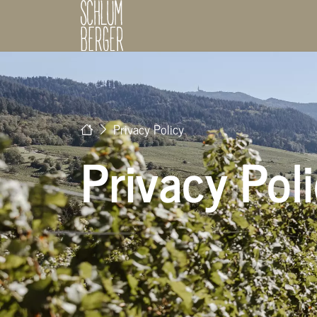
Privacy Policy
Privacy Pol