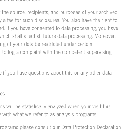
t the source, recipients, and purposes of your archived
 a fee for such disclosures. You also have the right to
ted. If you have consented to data processing, you have
hich shall affect all future data processing. Moreover,
ng of your data be restricted under certain
t to log a complaint with the competent supervising
e if you have questions about this or any other data
ies
ns will be statistically analyzed when your visit this
 with what we refer to as analysis programs.
programs please consult our Data Protection Declaration