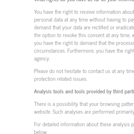
You have the right to receive information abou
personal data at any time without having to pay
demand that your data are rectified or eradica
the option to revoke this consent at any time, w
you have the right to demand that the processi
circumstances. Furthermore, you have the righ
agency.
Please do not hesitate to contact us at any tim
protection related issues.
Analysis tools and tools provided by third part
There is a possibility that your browsing patter
website. Such analyses are performed primarily
For detailed information about these analysis 
below.