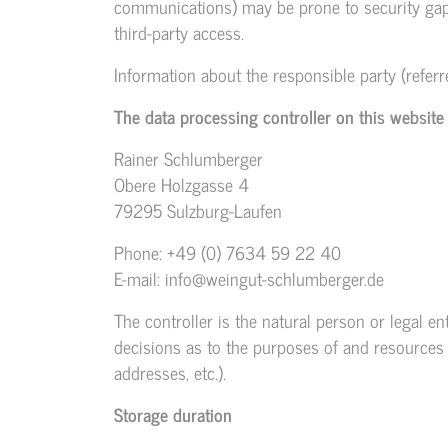
communications) may be prone to security gaps.
third-party access.
Information about the responsible party (referr
The data processing controller on this website 
Rainer Schlumberger
Obere Holzgasse 4
79295 Sulzburg-Laufen
Phone: +49 (0) 7634 59 22 40
E-mail: info@weingut-schlumberger.de
The controller is the natural person or legal en
decisions as to the purposes of and resources f
addresses, etc.).
Storage duration